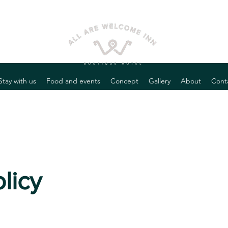
Stay with us
Food and events
Concept
Gallery
About
Cont
licy