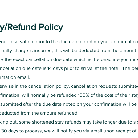
cy/Refund Policy
 your reservation prior to the due date noted on your confirmatio
penalty charge is incurred, this will be deducted from the amoun
fy the exact cancellation due date which is the deadline you mus
ncellation due date is 14 days prior to arrival at the hotel. The p
irmation email.
rwise in the cancellation policy, cancellation requests submitte
irmation, will normally be refunded 100% of the cost of their sta
 submitted after the due date noted on your confirmation will b
e deducted from the amount refunded.
king out, some shortened stay refunds may take longer due to s
n 30 days to process, we will notify you via email upon receipt of