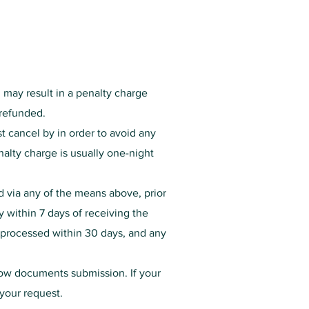
n may result in a penalty charge
t refunded.
t cancel by in order to avoid any
enalty charge is usually one-night
d via any of the means above, prior
y within 7 days of receiving the
e processed within 30 days, and any
low documents submission. If your
 your request.