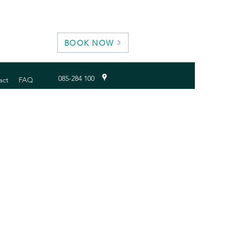
BOOK NOW
085-284 100
act
FAQ