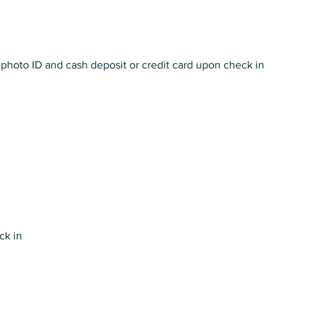
photo ID and cash deposit or credit card upon check in
eck in