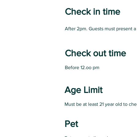
Check in time
After 2pm. Guests must present a 
Check out time
Before 12.oo pm
Age Limit
Must be at least 21 year old to ch
Pet