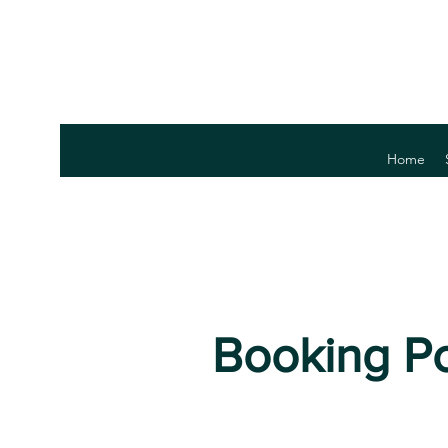
Home
Booking Po