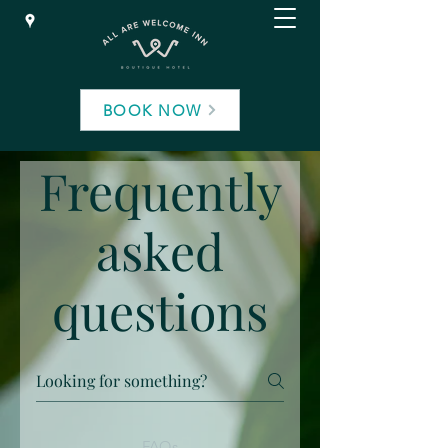
BOOK NOW
Frequently
asked
questions
FAQs