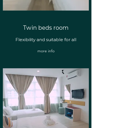
Twin beds room
Flexibility and suitable for all
more info