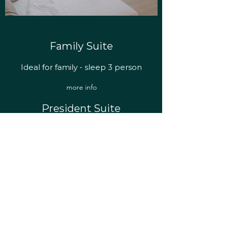
Family Suite
Ideal for family - sleep 3 person
more info
President Suite
All the luxury you want
more info