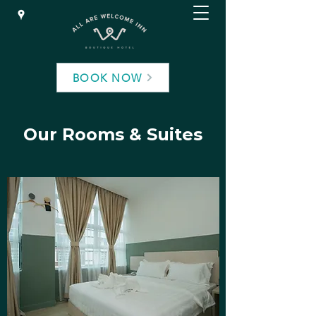
BOOK NOW
Our Rooms & Suites