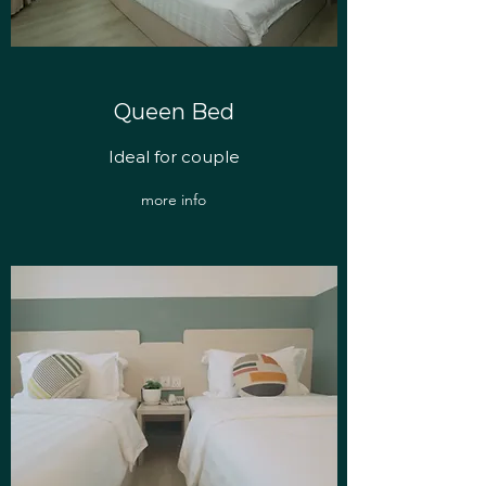
Queen Bed
Ideal for couple
more info