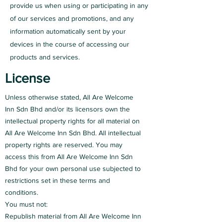
provide us when using or participating in any
of our services and promotions, and any
information automatically sent by your
devices in the course of accessing our
products and services.
License
Unless otherwise stated, All Are Welcome
Inn Sdn Bhd and/or its licensors own the
intellectual property rights for all material on
All Are Welcome Inn Sdn Bhd. All intellectual
property rights are reserved. You may
access this from All Are Welcome Inn Sdn
Bhd for your own personal use subjected to
restrictions set in these terms and
conditions.
You must not:
Republish material from All Are Welcome Inn