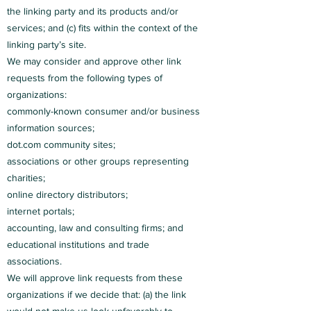
the linking party and its products and/or
services; and (c) fits within the context of the
linking party’s site.
We may consider and approve other link
requests from the following types of
organizations:
commonly-known consumer and/or business
information sources;
dot.com community sites;
associations or other groups representing
charities;
online directory distributors;
internet portals;
accounting, law and consulting firms; and
educational institutions and trade
associations.
We will approve link requests from these
organizations if we decide that: (a) the link