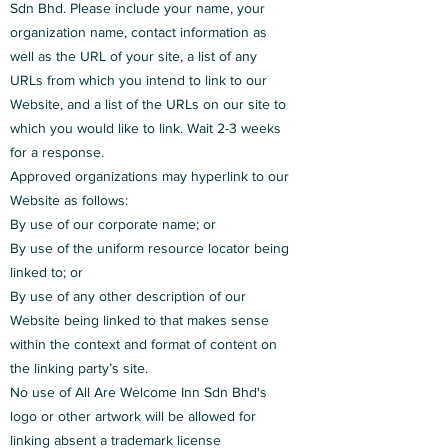
Sdn Bhd. Please include your name, your
organization name, contact information as
well as the URL of your site, a list of any
URLs from which you intend to link to our
Website, and a list of the URLs on our site to
which you would like to link. Wait 2-3 weeks
for a response.
Approved organizations may hyperlink to our
Website as follows:
By use of our corporate name; or
By use of the uniform resource locator being
linked to; or
By use of any other description of our
Website being linked to that makes sense
within the context and format of content on
the linking party’s site.
No use of All Are Welcome Inn Sdn Bhd's
logo or other artwork will be allowed for
linking absent a trademark license