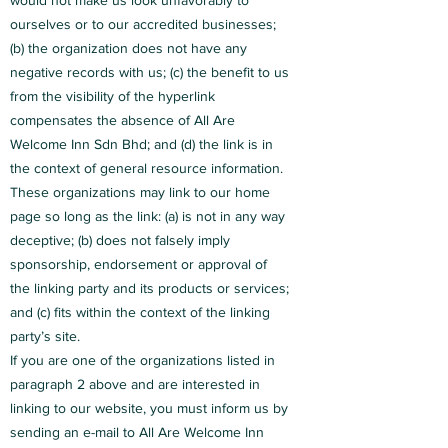
would not make us look unfavorably to
ourselves or to our accredited businesses;
(b) the organization does not have any
negative records with us; (c) the benefit to us
from the visibility of the hyperlink
compensates the absence of All Are
Welcome Inn Sdn Bhd; and (d) the link is in
the context of general resource information.
These organizations may link to our home
page so long as the link: (a) is not in any way
deceptive; (b) does not falsely imply
sponsorship, endorsement or approval of
the linking party and its products or services;
and (c) fits within the context of the linking
party’s site.
If you are one of the organizations listed in
paragraph 2 above and are interested in
linking to our website, you must inform us by
sending an e-mail to All Are Welcome Inn