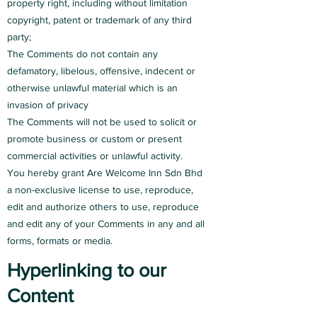
property right, including without limitation
copyright, patent or trademark of any third
party;
The Comments do not contain any
defamatory, libelous, offensive, indecent or
otherwise unlawful material which is an
invasion of privacy
The Comments will not be used to solicit or
promote business or custom or present
commercial activities or unlawful activity.
You hereby grant Are Welcome Inn Sdn Bhd
a non-exclusive license to use, reproduce,
edit and authorize others to use, reproduce
and edit any of your Comments in any and all
forms, formats or media.
Hyperlinking to our
Content