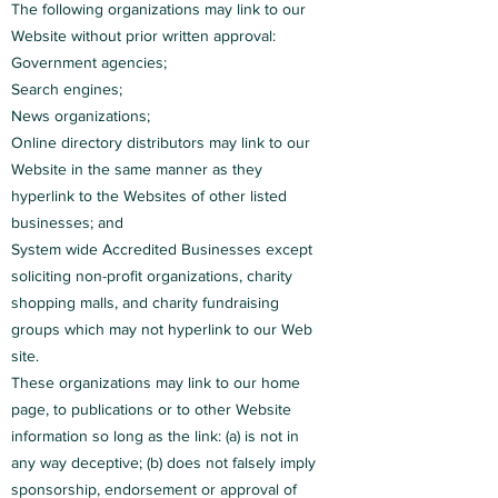
The following organizations may link to our
Website without prior written approval:
Government agencies;
Search engines;
News organizations;
Online directory distributors may link to our
Website in the same manner as they
hyperlink to the Websites of other listed
businesses; and
System wide Accredited Businesses except
soliciting non-profit organizations, charity
shopping malls, and charity fundraising
groups which may not hyperlink to our Web
site.
These organizations may link to our home
page, to publications or to other Website
information so long as the link: (a) is not in
any way deceptive; (b) does not falsely imply
sponsorship, endorsement or approval of