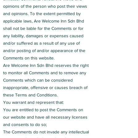
opinions of the person who post their views
and opinions. To the extent permitted by
applicable laws, Are Welcome Inn Sdn Bhd
shall not be liable for the Comments or for
any liability, damages or expenses caused
and/or suffered as a result of any use of
and/or posting of and/or appearance of the
Comments on this website.
Are Welcome Inn Sdn Bhd reserves the right
to monitor all Comments and to remove any
Comments which can be considered
inappropriate, offensive or causes breach of
these Terms and Conditions.
You warrant and represent that:
You are entitled to post the Comments on
our website and have all necessary licenses
and consents to do so;
The Comments do not invade any intellectual