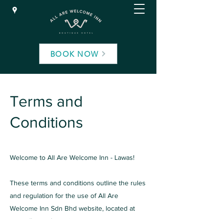
BOOK NOW
Terms and
Conditions
Welcome to All Are Welcome Inn - Lawas!
These terms and conditions outline the rules
and regulation for the use of All Are
Welcome Inn Sdn Bhd website, located at