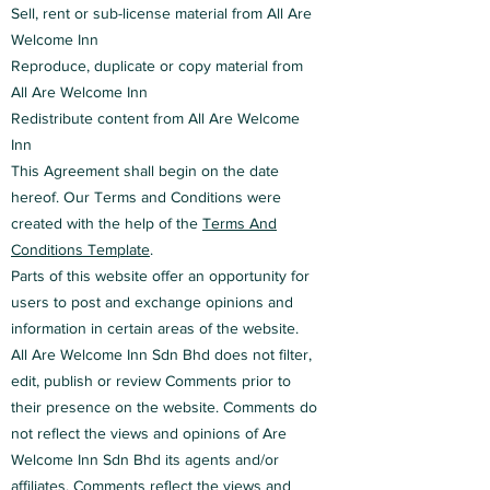
Sell, rent or sub-license material from All Are
Welcome Inn
Reproduce, duplicate or copy material from
All Are Welcome Inn
Redistribute content from All Are Welcome
Inn
This Agreement shall begin on the date
hereof. Our Terms and Conditions were
created with the help of the
Terms And
Conditions Template
.
Parts of this website offer an opportunity for
users to post and exchange opinions and
information in certain areas of the website.
All Are Welcome Inn Sdn Bhd does not filter,
edit, publish or review Comments prior to
their presence on the website. Comments do
not reflect the views and opinions of Are
Welcome Inn Sdn Bhd its agents and/or
affiliates. Comments reflect the views and