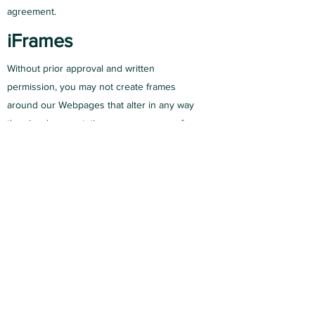
agreement.
iFrames
Without prior approval and written
permission, you may not create frames
around our Webpages that alter in any way
the visual presentation or appearance of our
Website.
Content Liability
We shall not be hold responsible for any
content that appears on your Website. You
agree to protect and defend us against all
claims that is rising on your Website. No
link(s) should appear on any Website that
may be interpreted as libelous, obscene or
criminal, or which infringes, otherwise