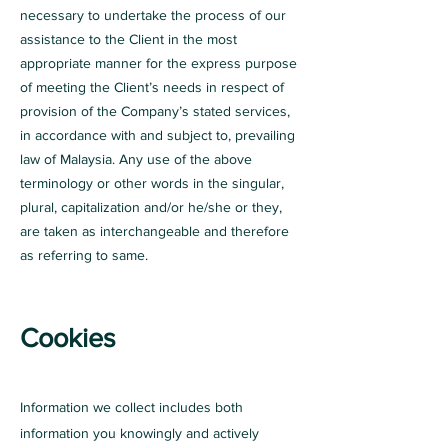
necessary to undertake the process of our
assistance to the Client in the most
appropriate manner for the express purpose
of meeting the Client’s needs in respect of
provision of the Company’s stated services,
in accordance with and subject to, prevailing
law of Malaysia. Any use of the above
terminology or other words in the singular,
plural, capitalization and/or he/she or they,
are taken as interchangeable and therefore
as referring to same.
Cookies
Information we collect includes both
information you knowingly and actively