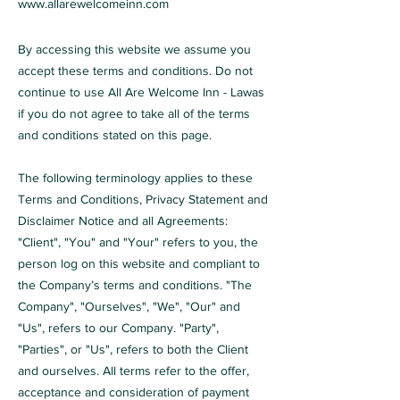
www.allarewelcomeinn.com
By accessing this website we assume you
accept these terms and conditions. Do not
continue to use All Are Welcome Inn - Lawas
if you do not agree to take all of the terms
and conditions stated on this page.
The following terminology applies to these
Terms and Conditions, Privacy Statement and
Disclaimer Notice and all Agreements:
"Client", "You" and "Your" refers to you, the
person log on this website and compliant to
the Company’s terms and conditions. "The
Company", "Ourselves", "We", "Our" and
"Us", refers to our Company. "Party",
"Parties", or "Us", refers to both the Client
and ourselves. All terms refer to the offer,
acceptance and consideration of payment