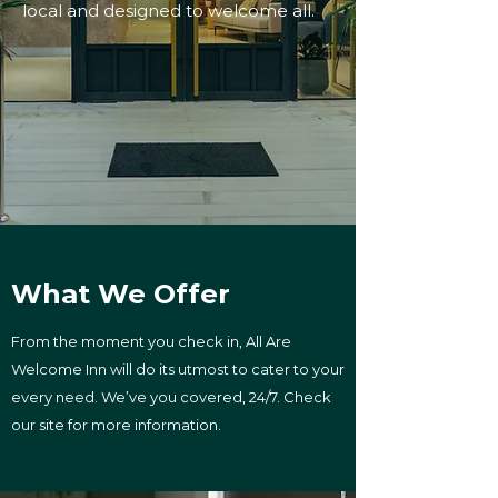
local and designed to welcome all.
What We Offer
From the moment you check in, All Are
Welcome Inn will do its utmost to cater to your
every need. We’ve you covered, 24/7. Check
our site for more information.