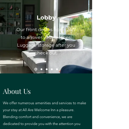
Lobby
Our front desk is open 24/7
to answer your queries.
Luggage storage after you
check out.
About Us
We offer numerous amenities and services to make
your stay at All Are Welcome Inn a pleasure.
Blending comfort and convenience, we are
dedicated to provide you with the attention you