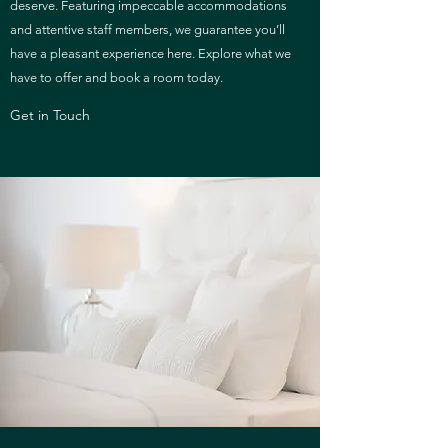
deserve. Featuring impeccable accommodations
and attentive staff members, we guarantee you’ll
have a pleasant experience here. Explore what we
have to offer and book a room today.
Get in Touch