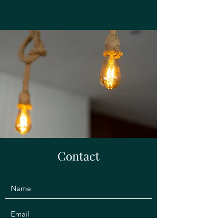
Contact