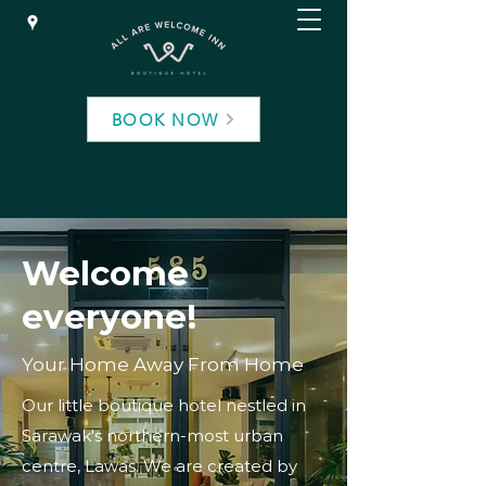
BOOK NOW
Welcome
everyone!
Your Home Away From Home
Our little boutique hotel nestled in
Sarawak's northern-most urban
centre, Lawas. We are created by